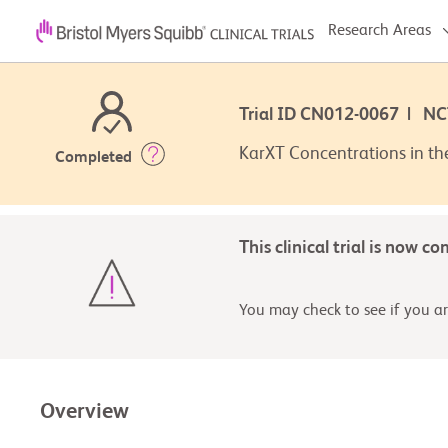
Research Areas
Trial ID CN012-0067 | N
KarXT Concentrations in th
Completed
This clinical trial is now c
You may check to see if you are
Overview