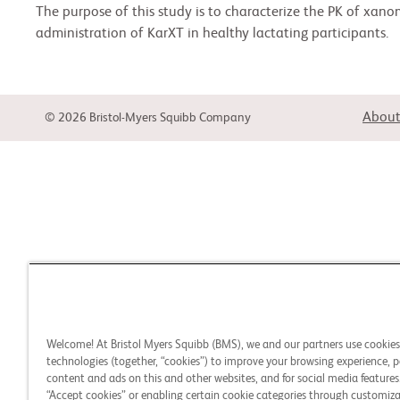
The purpose of this study is to characterize the PK of xano
administration of KarXT in healthy lactating participants.
About
© 2026 Bristol-Myers Squibb Company
Welcome! At Bristol Myers Squibb (BMS), we and our partners use cookie
technologies (together, “cookies”) to improve your browsing experience, p
content and ads on this and other websites, and for social media features.
“Accept cookies” or enabling certain cookie categories through customiza