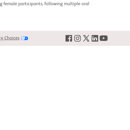
 female participants, following multiple oral
cy Choices