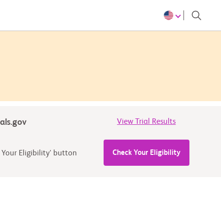
ials.gov
View Trial Results
Check Your Eligibility
Your Eligibility' button