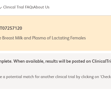
Clinical Trial FAQs
About Us
CT07257120
e Breast Milk and Plasma of Lactating Females
omplete. When available, results will be posted on ClinicalTr
 a potential match for another clinical trial by clicking on 'Check 