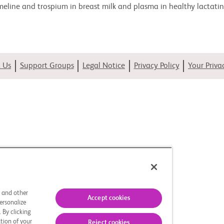
meline and trospium in breast milk and plasma in healthy lactating
 Us
Support Groups
Legal Notice
Privacy Policy
Your Priva
s and other
Accept cookies
ersonalize
 By clicking
tion of your
Reject cookies