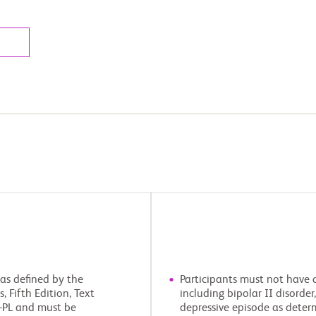
 as defined by the
Participants must not have a
 Fifth Edition, Text
including bipolar II disorder
S-PL and must be
depressive episode as determ