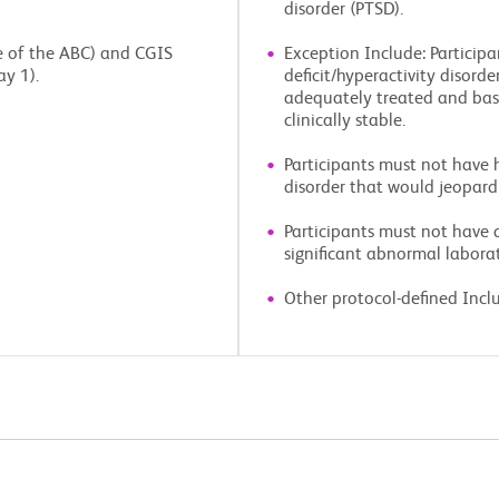
disorder (PTSD).
le of the ABC) and CGIS
Exception Include: Particip
ay 1).
deficit/hyperactivity disorde
adequately treated and base
clinically stable.
Participants must not have hi
disorder that would jeopardiz
Participants must not have a 
significant abnormal laborat
Other protocol-defined Inclu