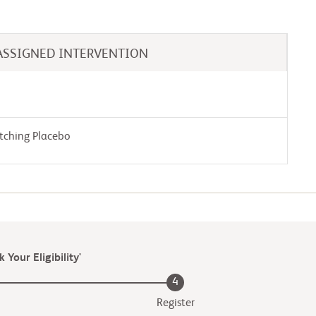
ASSIGNED INTERVENTION
tching Placebo
 Your Eligibility'
4
Register