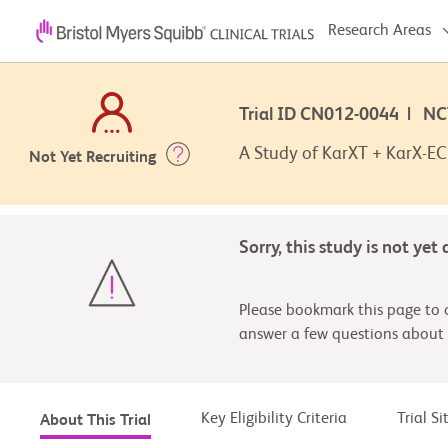
Research Areas
Trial ID CN012-0044 | N
A Study of KarXT + KarX-EC 
Not Yet Recruiting
Sorry, this study is not yet
Please bookmark this page to c
answer a few questions about 
Key Eligibility Criteria
Trial S
About This Trial