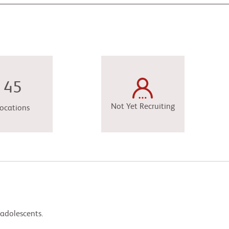
45
Not Yet Recruiting
ocations
 adolescents.