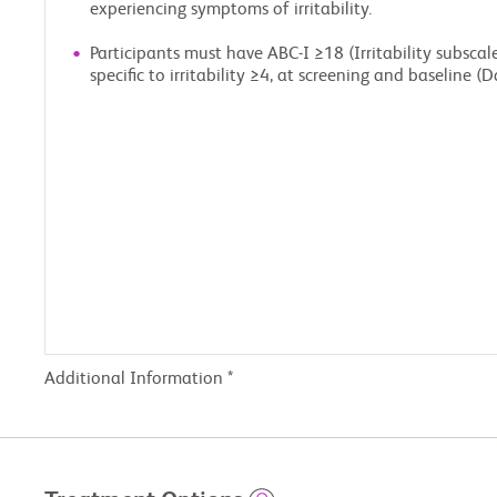
experiencing symptoms of irritability.
Participants must have ABC-I ≥18 (Irritability subsca
specific to irritability ≥4, at screening and baseline (D
Additional Information *