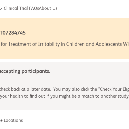
Clinical Trial FAQs
About Us
CT07284745
for Treatment of Irritability in Children and Adolescents W
 accepting participants.
heck back at a later date. You may also click the “Check Your Elig
your health to find out if you might be a match to another study
ite Locations