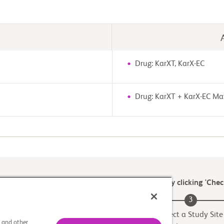
Drug: KarXT, KarX-EC
Drug: KarXT + KarX-EC Ma
 later for a recruiting site or find another trial by clicking 'Check
2
3
Match to a Trial
Select a Study Site
s and other