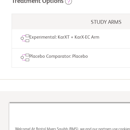
Treatment Options
STUDY ARMS
Experimental: KarXT + KarX-EC Arm
Placebo Comparator: Placebo
Please check back
1
Check Your Eligibility
Welcome! At Bristol Myers Squibb (BMS), we and our partners use cookie