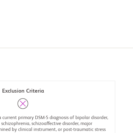
Exclusion Criteria
 current primary DSM-5 diagnosis of bipolar disorder,
, schizophrenia, schizoaffective disorder, major
ined by clinical instrument, or post-traumatic stress