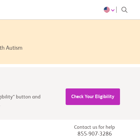
ith Autism
Check Your Eligibility
ibility” button and
.
Contact us for help
855-907-3286