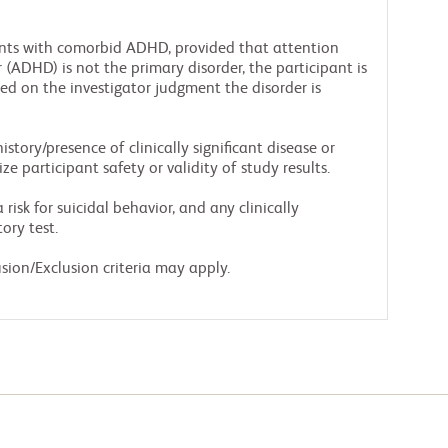
ants with comorbid ADHD, provided that attention
r (ADHD) is not the primary disorder, the participant is
d on the investigator judgment the disorder is
story/presence of clinically significant disease or
e participant safety or validity of study results.
risk for suicidal behavior, and any clinically
ory test.
sion/Exclusion criteria may apply.