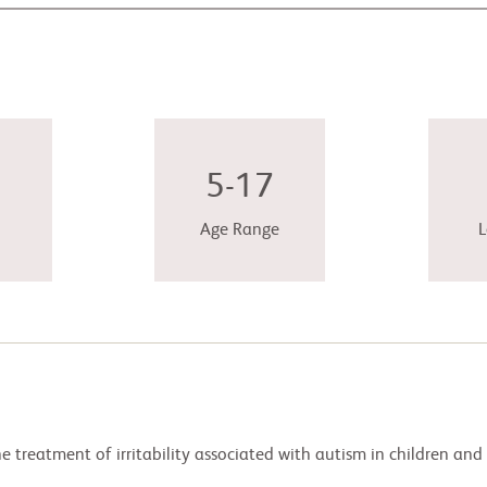
5-17
Age Range
L
he treatment of irritability associated with autism in children and