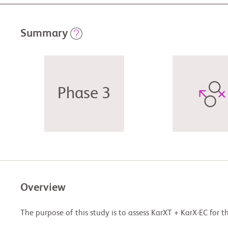
Summary
Phase 3
Overview
The purpose of this study is to assess KarXT + KarX-EC for t