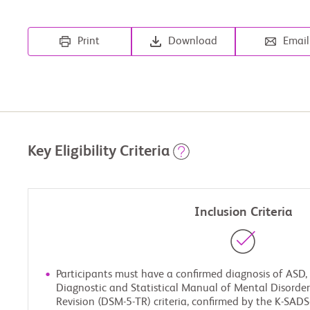
Print
Download
Email
Key Eligibility Criteria
Inclusion Criteria
Participants must have a confirmed diagnosis of ASD,
Diagnostic and Statistical Manual of Mental Disorders,
Revision (DSM-5-TR) criteria, confirmed by the K-SAD