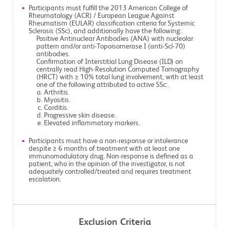
Participants must fulfill the 2013 American College of
Rheumatology (ACR) / European League Against
Rheumatism (EULAR) classification criteria for Systemic
Sclerosis (SSc), and additionally have the following:.
Positive Antinuclear Antibodies (ANA) with nucleolar
pattern and/or anti-Topoisomerase I (anti-Scl-70)
antibodies.
Confirmation of Interstitial Lung Disease (ILD) on
centrally read High-Resolution Computed Tomography
(HRCT) with ≥ 10% total lung involvement, with at least
one of the following attributed to active SSc:.
Arthritis.
Myositis.
Carditis.
Progressive skin disease.
Elevated inflammatory markers.
Participants must have a non-response or intolerance
despite ≥ 6 months of treatment with at least one
immunomodulatory drug. Non-response is defined as a
patient, who in the opinion of the investigator, is not
adequately controlled/treated and requires treatment
escalation.
Exclusion Criteria