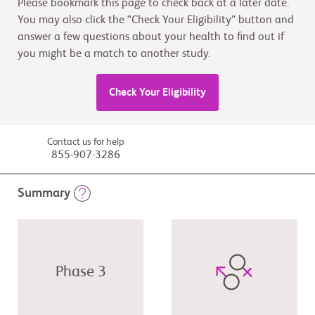
Please bookmark this page to check back at a later date.
You may also click the “Check Your Eligibility” button and
answer a few questions about your health to find out if
you might be a match to another study.
Check Your Eligibility
Contact us for help
855-907-3286
Summary
Phase 3