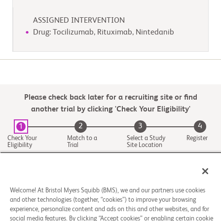
ASSIGNED INTERVENTION
Drug: Tocilizumab, Rituximab, Nintedanib
Please check back later for a recruiting site or find
another trial by clicking 'Check Your Eligibility'
2
3
4
1
Check Your
Match to a
Select a Study
Register
Eligibility
Trial
Site Location
Welcome! At Bristol Myers Squibb (BMS), we and our partners use cookies
and other technologies (together, “cookies”) to improve your browsing
experience, personalize content and ads on this and other websites, and for
social media features. By clicking “Accept cookies” or enabling certain cookie