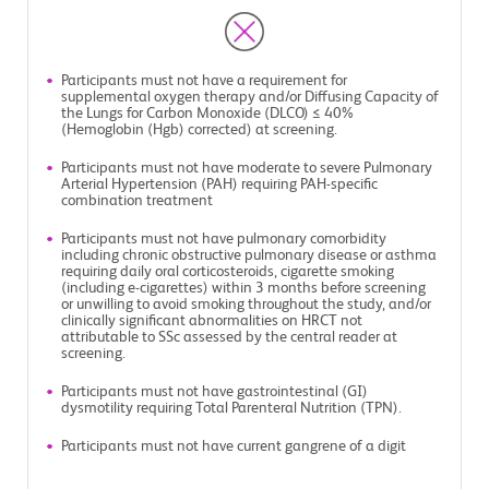
Participants must not have a requirement for
supplemental oxygen therapy and/or Diffusing Capacity of
the Lungs for Carbon Monoxide (DLCO) ≤ 40%
(Hemoglobin (Hgb) corrected) at screening.
Participants must not have moderate to severe Pulmonary
Arterial Hypertension (PAH) requiring PAH-specific
combination treatment
Participants must not have pulmonary comorbidity
including chronic obstructive pulmonary disease or asthma
requiring daily oral corticosteroids, cigarette smoking
(including e-cigarettes) within 3 months before screening
or unwilling to avoid smoking throughout the study, and/or
clinically significant abnormalities on HRCT not
attributable to SSc assessed by the central reader at
screening.
Participants must not have gastrointestinal (GI)
dysmotility requiring Total Parenteral Nutrition (TPN).
Participants must not have current gangrene of a digit