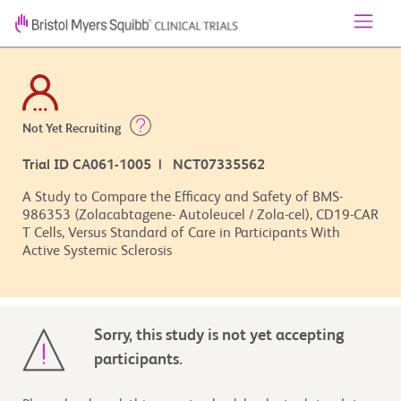
Not Yet Recruiting
Trial ID CA061-1005 | NCT07335562
A Study to Compare the Efficacy and Safety of BMS-
986353 (Zolacabtagene- Autoleucel / Zola-cel), CD19-CAR
T Cells, Versus Standard of Care in Participants With
Active Systemic Sclerosis
Sorry, this study is not yet accepting
participants.