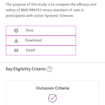
The purpose of this study is to compare the efficacy and
safety of BMS-986353 versus standard of care in
participants with active Systemic Sclerosis
Print
Download
Email
Key Eligibility Criteria
Inclusion Criteria