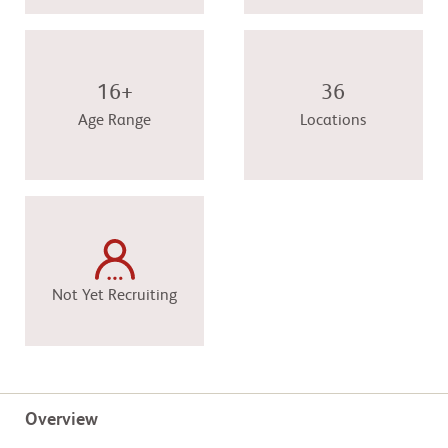
16+
36
Age Range
Locations
Not Yet Recruiting
Overview