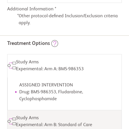
Additional Information *
Other protocol-defined Inclusion/Exclusion criteria
apply.
Treatment Options
Study Arms
Experimental: Arm A: BMS-986353
ASSIGNED INTERVENTION
Drug: BMS-986353, Fludarabine,
Cyclophosphamide
Study Arms
Experimental: Arm B: Standard of Care